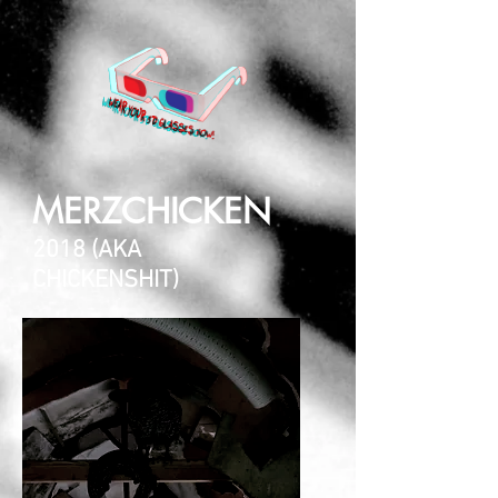
MERZCHICKEN
2018 (AKA
CHICKENSHIT)