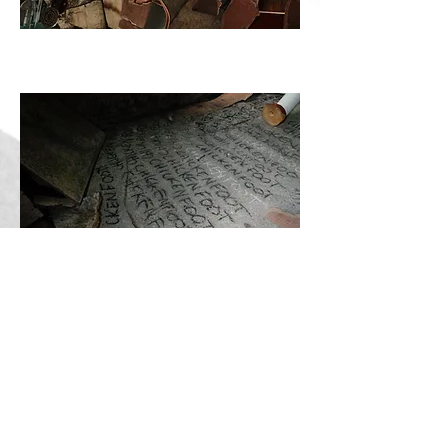
MERZCHICKEN, Robin-Dimitrije Gosselin-
Monasevic, 2018
MERZCHICKEN, Robin-Dimitrije Gosselin-
Monasevic, 2018